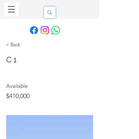
< Back
C 1
Available
$410,000