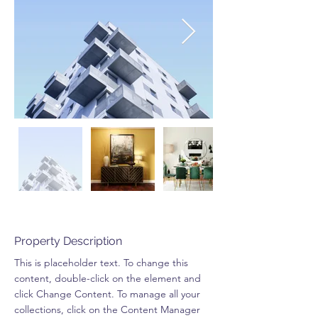
Property Description
This is placeholder text. To change this 
content, double-click on the element and 
click Change Content. To manage all your 
collections, click on the Content Manager 