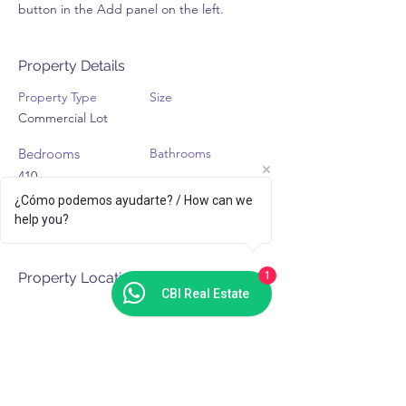
button in the Add panel on the left.
Property Details
Property Type
Size
Commercial Lot
Bedrooms
Bathrooms
410
¿Cómo podemos ayudarte? / How can we
Year Built
Floors
help you?
Property Location
1
CBI Real Estate